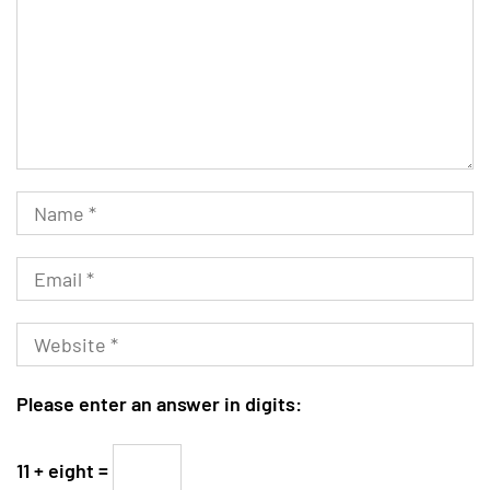
Please enter an answer in digits:
11 + eight =