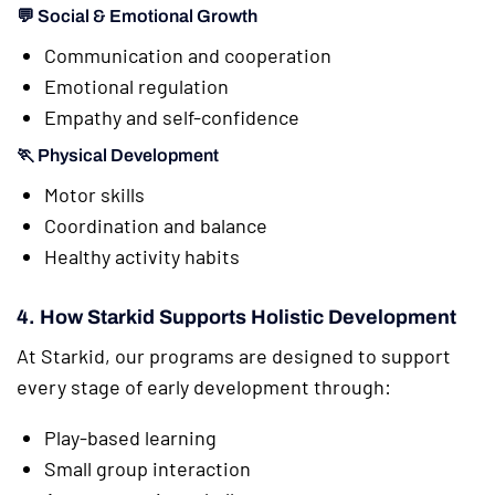
💬 Social & Emotional Growth
Communication and cooperation
Emotional regulation
Empathy and self-confidence
🏃 Physical Development
Motor skills
Coordination and balance
Healthy activity habits
4. How Starkid Supports Holistic Development
At Starkid, our programs are designed to support
every stage of early development through:
Play-based learning
Small group interaction