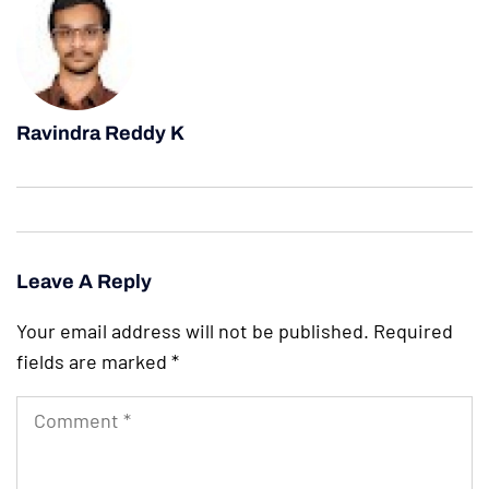
Ravindra Reddy K
Leave A Reply
Your email address will not be published.
Required
fields are marked
*