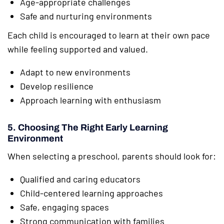
Age-appropriate challenges
Safe and nurturing environments
Each child is encouraged to learn at their own pace
while feeling supported and valued.
Adapt to new environments
Develop resilience
Approach learning with enthusiasm
5. Choosing The Right Early Learning
Environment
When selecting a preschool, parents should look for:
Qualified and caring educators
Child-centered learning approaches
Safe, engaging spaces
Strong communication with families