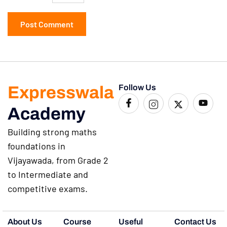
Expresswala
Follow Us
Academy
Building strong maths
foundations in
Vijayawada, from Grade 2
to Intermediate and
competitive exams.
About Us
Course
Useful
Contact Us