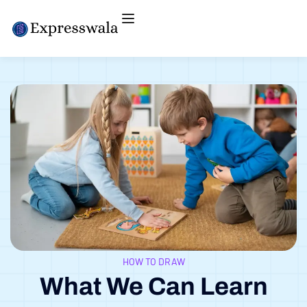
HOW TO DRAW
What We Can Learn