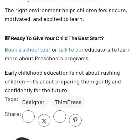
The right environment helps children feel secure,
motivated, and excited to learn.
🎒 Ready To Give Your Child The Best Start?
Book a school tour
or
talk to our
educators to learn
more about Preschool’s programs.
Early childhood education is not about rushing
children — it’s about preparing them gently and
confidently for the future.
Tags:
Designer
ThimPress
Share: