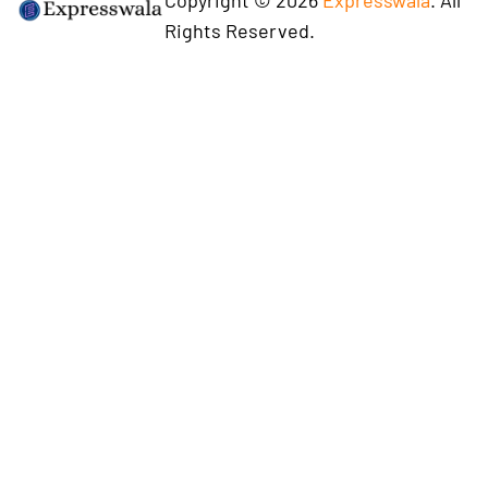
Rights Reserved.