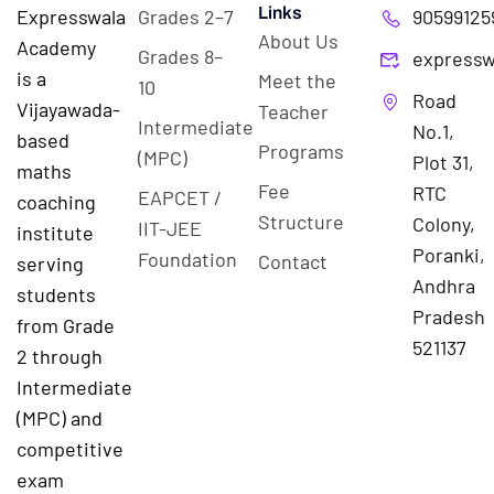
Links
Expresswala
Grades 2–7
90599125
About Us
Academy
Grades 8–
expressw
is a
Meet the
10
Road
Vijayawada-
Teacher
Intermediate
No.1,
based
Programs
(MPC)
Plot 31,
maths
Fee
RTC
EAPCET /
coaching
Structure
Colony,
IIT-JEE
institute
Poranki,
Foundation
Contact
serving
Andhra
students
Pradesh
from Grade
521137
2 through
Intermediate
(MPC) and
competitive
exam