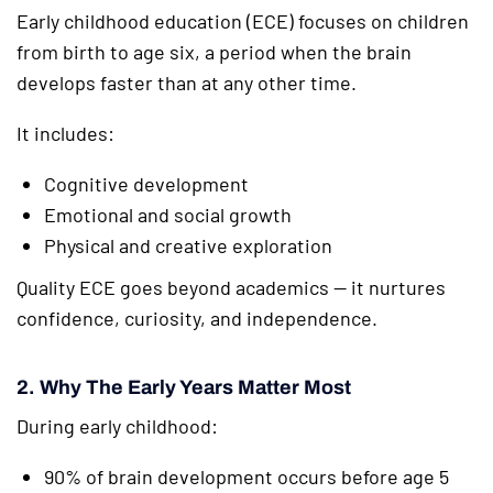
Early childhood education (ECE) focuses on children
from birth to age six, a period when the brain
develops faster than at any other time.
It includes:
Cognitive development
Emotional and social growth
Physical and creative exploration
Quality ECE goes beyond academics — it nurtures
confidence, curiosity, and independence.
2. Why The Early Years Matter Most
During early childhood:
90% of brain development occurs before age 5