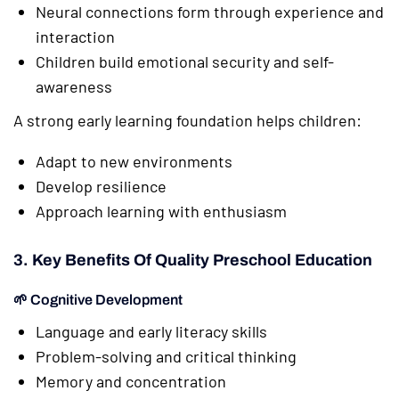
Neural connections form through experience and
interaction
Children build emotional security and self-
awareness
A strong early learning foundation helps children:
Adapt to new environments
Develop resilience
Approach learning with enthusiasm
3. Key Benefits Of Quality Preschool Education
🌱 Cognitive Development
Language and early literacy skills
Problem-solving and critical thinking
Memory and concentration