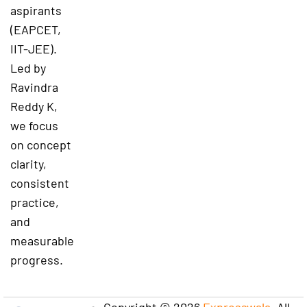
aspirants
(EAPCET,
IIT-JEE).
Led by
Ravindra
Reddy K,
we focus
on concept
clarity,
consistent
practice,
and
measurable
progress.
Copyright © 2026
Expresswala
. All