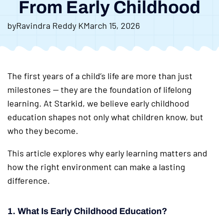
From Early Childhood
by
Ravindra Reddy K
March 15, 2026
The first years of a child’s life are more than just
milestones — they are the foundation of lifelong
learning. At Starkid, we believe early childhood
education shapes not only what children know, but
who they become.
This article explores why early learning matters and
how the right environment can make a lasting
difference.
1. What Is Early Childhood Education?