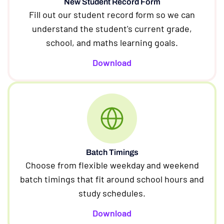
New Student Record Form
Fill out our student record form so we can
understand the student's current grade,
school, and maths learning goals.
Download
Batch Timings
Choose from flexible weekday and weekend
batch timings that fit around school hours and
study schedules.
Download