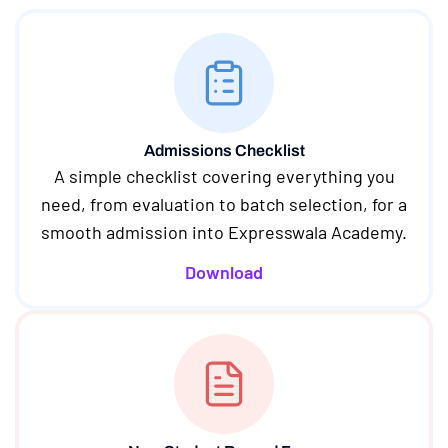
Admissions Checklist
A simple checklist covering everything you
need, from evaluation to batch selection, for a
smooth admission into Expresswala Academy.
Download