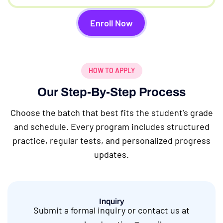
Enroll Now
HOW TO APPLY
Our Step-By-Step Process
Choose the batch that best fits the student's grade
and schedule. Every program includes structured
practice, regular tests, and personalized progress
updates.
Inquiry
Submit a formal inquiry or contact us at