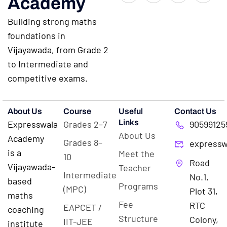
Academy
Building strong maths
foundations in
Vijayawada, from Grade 2
to Intermediate and
competitive exams.
About Us
Course
Useful
Contact Us
Links
Expresswala
Grades 2–7
90599125
About Us
Academy
Grades 8–
expressw
is a
Meet the
10
Road
Vijayawada-
Teacher
Intermediate
No.1,
based
Programs
(MPC)
Plot 31,
maths
Fee
RTC
EAPCET /
coaching
Structure
Colony,
IIT-JEE
institute