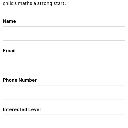
child's maths a strong start.
Name
Email
Phone Number
Interested Level