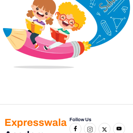
Expresswala
Follow Us