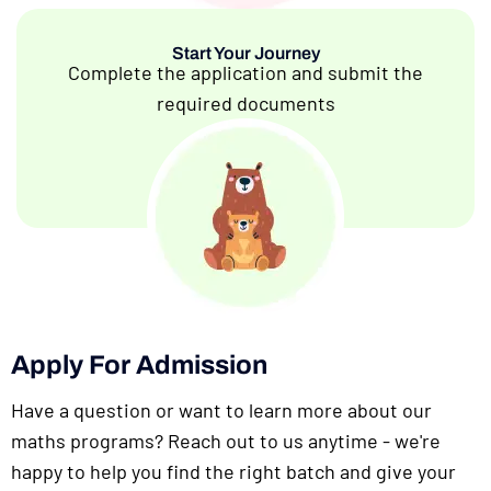
Start Your Journey
Complete the application and submit the
required documents
Apply For Admission
Have a question or want to learn more about our
maths programs? Reach out to us anytime - we're
happy to help you find the right batch and give your