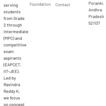
Poranki,
Foundation
Contact
serving
Andhra
students
Pradesh
from Grade
521137
2 through
Intermediate
(MPC) and
competitive
exam
aspirants
(EAPCET,
IIT-JEE).
Led by
Ravindra
Reddy K,
we focus
on concept