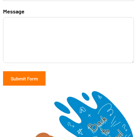
Message
Submit Form