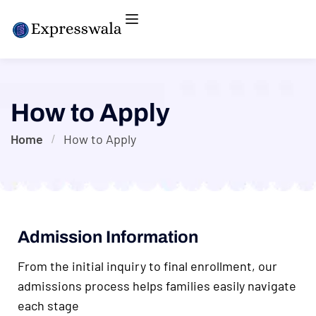
How to Apply
Home
How to Apply
Admission Information
From the initial inquiry to final enrollment, our
admissions process helps families easily navigate
each stage