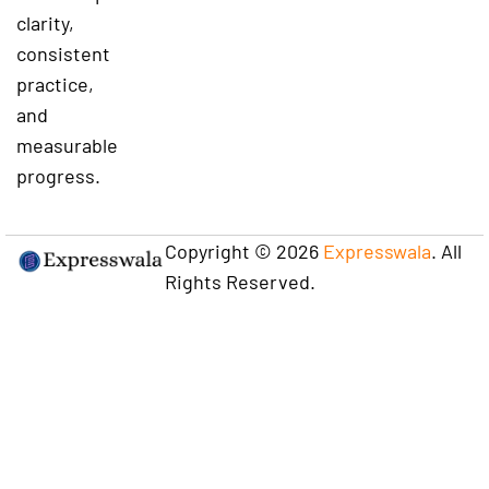
clarity,
consistent
practice,
and
measurable
progress.
Copyright © 2026
Expresswala
. All
Rights Reserved.