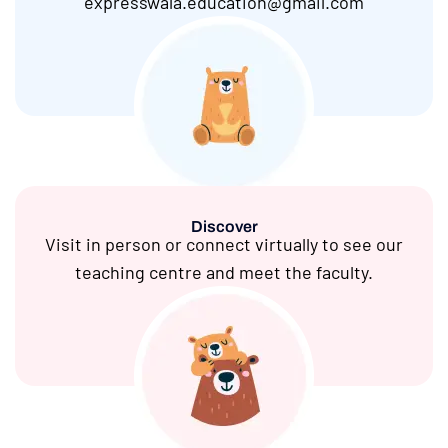
expresswala.education@gmail.com
Discover
Visit in person or connect virtually to see our
teaching centre and meet the faculty.