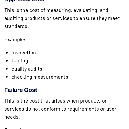
This is the cost of measuring, evaluating, and
auditing products or services to ensure they meet
standards.
Examples:
inspection
testing
quality audits
checking measurements
Failure Cost
This is the cost that arises when products or
services do not conform to requirements or user
needs.