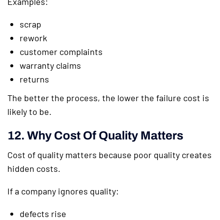
Examples:
scrap
rework
customer complaints
warranty claims
returns
The better the process, the lower the failure cost is
likely to be.
12. Why Cost Of Quality Matters
Cost of quality matters because poor quality creates
hidden costs.
If a company ignores quality:
defects rise