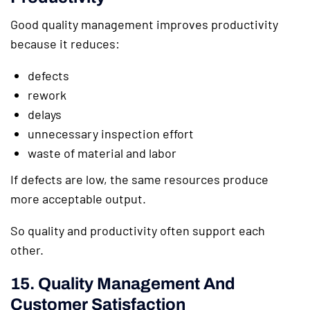
Good quality management improves productivity
because it reduces:
defects
rework
delays
unnecessary inspection effort
waste of material and labor
If defects are low, the same resources produce
more acceptable output.
So quality and productivity often support each
other.
15. Quality Management And
Customer Satisfaction