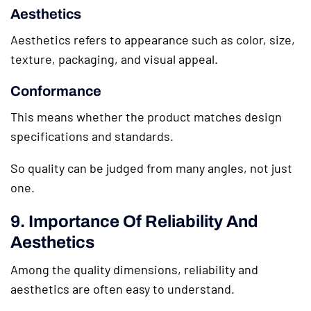
Aesthetics
Aesthetics refers to appearance such as color, size,
texture, packaging, and visual appeal.
Conformance
This means whether the product matches design
specifications and standards.
So quality can be judged from many angles, not just
one.
9. Importance Of Reliability And
Aesthetics
Among the quality dimensions, reliability and
aesthetics are often easy to understand.