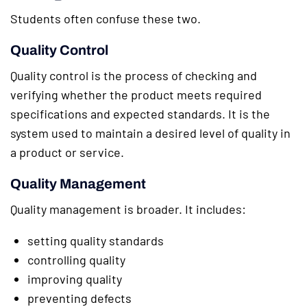
Students often confuse these two.
Quality Control
Quality control is the process of checking and
verifying whether the product meets required
specifications and expected standards. It is the
system used to maintain a desired level of quality in
a product or service.
Quality Management
Quality management is broader. It includes:
setting quality standards
controlling quality
improving quality
preventing defects