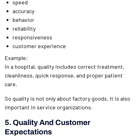
speed
accuracy
behavior
reliability
responsiveness
customer experience
Example:
In a hospital, quality includes correct treatment,
cleanliness, quick response, and proper patient
care.
So quality is not only about factory goods. It is also
important in service organizations.
5. Quality And Customer
Expectations