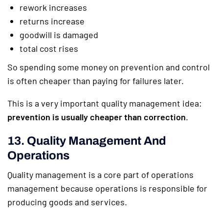
rework increases
returns increase
goodwill is damaged
total cost rises
So spending some money on prevention and control
is often cheaper than paying for failures later.
This is a very important quality management idea:
prevention is usually cheaper than correction
.
13. Quality Management And
Operations
Quality management is a core part of operations
management because operations is responsible for
producing goods and services.