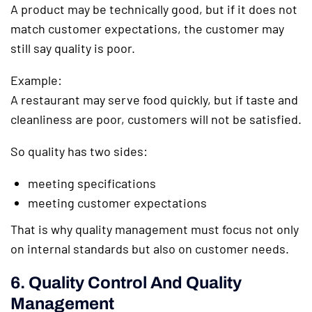
A product may be technically good, but if it does not
match customer expectations, the customer may
still say quality is poor.
Example:
A restaurant may serve food quickly, but if taste and
cleanliness are poor, customers will not be satisfied.
So quality has two sides:
meeting specifications
meeting customer expectations
That is why quality management must focus not only
on internal standards but also on customer needs.
6. Quality Control And Quality
Management