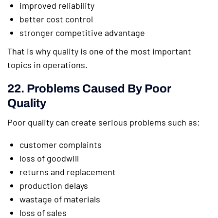
improved reliability
better cost control
stronger competitive advantage
That is why quality is one of the most important
topics in operations.
22. Problems Caused By Poor
Quality
Poor quality can create serious problems such as:
customer complaints
loss of goodwill
returns and replacement
production delays
wastage of materials
loss of sales