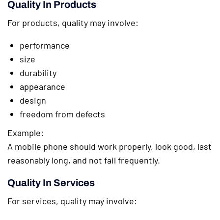
Quality In Products
For products, quality may involve:
performance
size
durability
appearance
design
freedom from defects
Example:
A mobile phone should work properly, look good, last
reasonably long, and not fail frequently.
Quality In Services
For services, quality may involve: