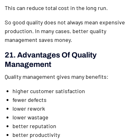
This can reduce total cost in the long run.
So good quality does not always mean expensive
production. In many cases, better quality
management saves money.
21. Advantages Of Quality
Management
Quality management gives many benefits:
higher customer satisfaction
fewer defects
lower rework
lower wastage
better reputation
better productivity