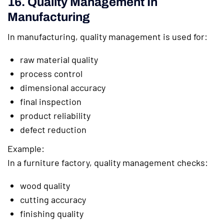
16. Quality Management In
Manufacturing
In manufacturing, quality management is used for:
raw material quality
process control
dimensional accuracy
final inspection
product reliability
defect reduction
Example:
In a furniture factory, quality management checks:
wood quality
cutting accuracy
finishing quality