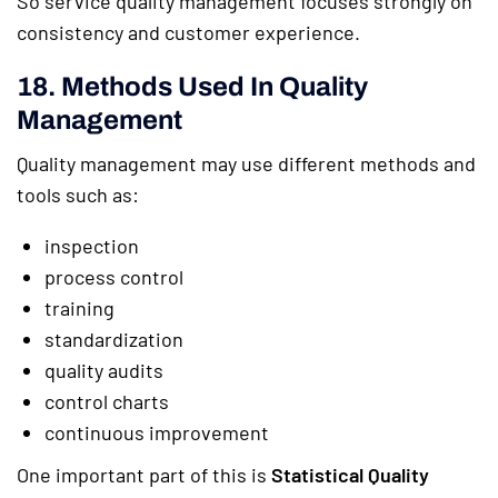
So service quality management focuses strongly on
consistency and customer experience.
18. Methods Used In Quality
Management
Quality management may use different methods and
tools such as:
inspection
process control
training
standardization
quality audits
control charts
continuous improvement
One important part of this is
Statistical Quality