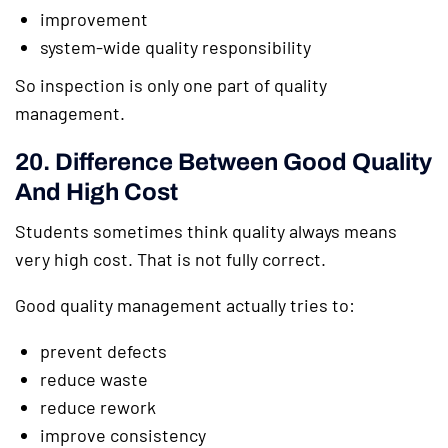
improvement
system-wide quality responsibility
So inspection is only one part of quality
management.
20. Difference Between Good Quality
And High Cost
Students sometimes think quality always means
very high cost. That is not fully correct.
Good quality management actually tries to:
prevent defects
reduce waste
reduce rework
improve consistency