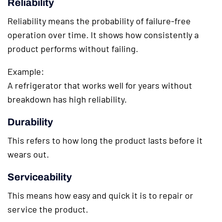
Reliability
Reliability means the probability of failure-free
operation over time. It shows how consistently a
product performs without failing.
Example:
A refrigerator that works well for years without
breakdown has high reliability.
Durability
This refers to how long the product lasts before it
wears out.
Serviceability
This means how easy and quick it is to repair or
service the product.