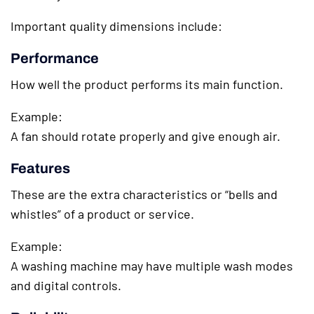
Important quality dimensions include:
Performance
How well the product performs its main function.
Example:
A fan should rotate properly and give enough air.
Features
These are the extra characteristics or “bells and
whistles” of a product or service.
Example:
A washing machine may have multiple wash modes
and digital controls.