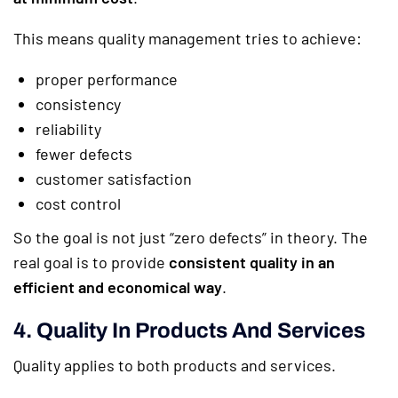
This means quality management tries to achieve:
proper performance
consistency
reliability
fewer defects
customer satisfaction
cost control
So the goal is not just “zero defects” in theory. The
real goal is to provide
consistent quality in an
efficient and economical way
.
4. Quality In Products And Services
Quality applies to both products and services.