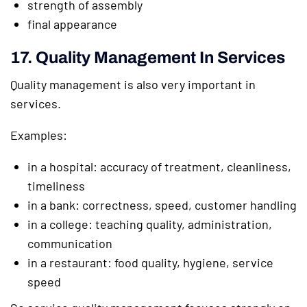
strength of assembly
final appearance
17. Quality Management In Services
Quality management is also very important in
services.
Examples:
in a hospital: accuracy of treatment, cleanliness,
timeliness
in a bank: correctness, speed, customer handling
in a college: teaching quality, administration,
communication
in a restaurant: food quality, hygiene, service
speed