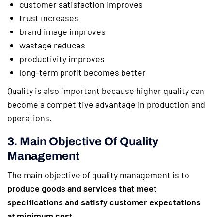
customer satisfaction improves
trust increases
brand image improves
wastage reduces
productivity improves
long-term profit becomes better
Quality is also important because higher quality can
become a competitive advantage in production and
operations.
3. Main Objective Of Quality
Management
The main objective of quality management is to
produce goods and services that meet
specifications and satisfy customer expectations
at minimum cost
.