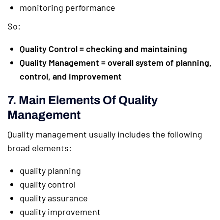
monitoring performance
So:
Quality Control = checking and maintaining
Quality Management = overall system of planning,
control, and improvement
7. Main Elements Of Quality
Management
Quality management usually includes the following
broad elements:
quality planning
quality control
quality assurance
quality improvement