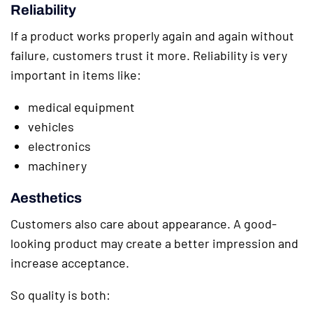
Reliability
If a product works properly again and again without
failure, customers trust it more. Reliability is very
important in items like:
medical equipment
vehicles
electronics
machinery
Aesthetics
Customers also care about appearance. A good-
looking product may create a better impression and
increase acceptance.
So quality is both: