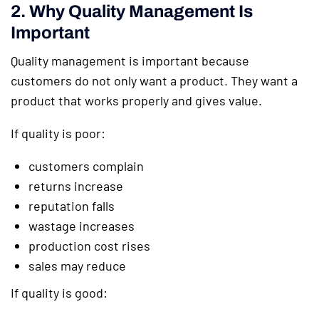
2. Why Quality Management Is
Important
Quality management is important because
customers do not only want a product. They want a
product that works properly and gives value.
If quality is poor:
customers complain
returns increase
reputation falls
wastage increases
production cost rises
sales may reduce
If quality is good: