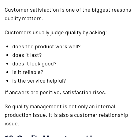
Customer satisfaction is one of the biggest reasons
quality matters.
Customers usually judge quality by asking:
does the product work well?
does it last?
does it look good?
is it reliable?
is the service helpful?
If answers are positive, satisfaction rises.
So quality management is not only an internal
production issue. It is also a customer relationship
issue.