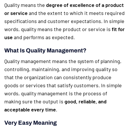
Quality means the
degree of excellence of a product
or service
and the extent to which it meets required
specifications and customer expectations. In simple
words, quality means the product or service is
fit for
use
and performs as expected.
What Is Quality Management?
Quality management means the system of planning,
controlling, maintaining, and improving quality so
that the organization can consistently produce
goods or services that satisfy customers. In simple
words, quality management is the process of
making sure the output is
good, reliable, and
acceptable every time
.
Very Easy Meaning