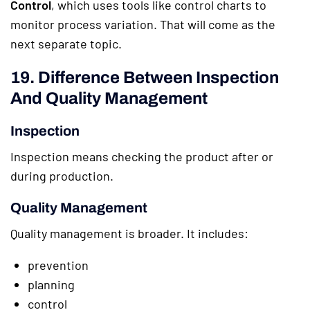
Control
, which uses tools like control charts to
monitor process variation. That will come as the
next separate topic.
19. Difference Between Inspection
And Quality Management
Inspection
Inspection means checking the product after or
during production.
Quality Management
Quality management is broader. It includes:
prevention
planning
control