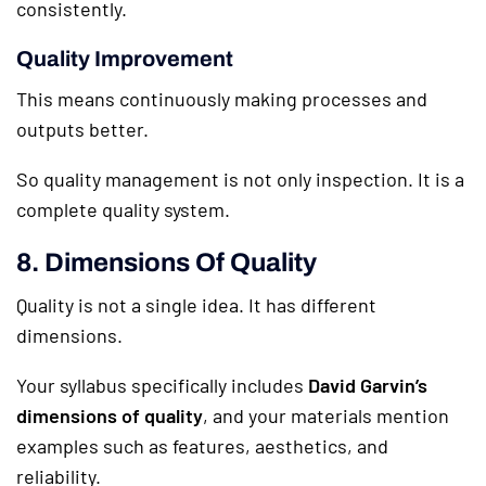
consistently.
Quality Improvement
This means continuously making processes and
outputs better.
So quality management is not only inspection. It is a
complete quality system.
8. Dimensions Of Quality
Quality is not a single idea. It has different
dimensions.
Your syllabus specifically includes
David Garvin’s
dimensions of quality
, and your materials mention
examples such as features, aesthetics, and
reliability.