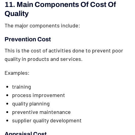
11. Main Components Of Cost Of
Quality
The major components include:
Prevention Cost
This is the cost of activities done to prevent poor
quality in products and services.
Examples:
training
process improvement
quality planning
preventive maintenance
supplier quality development
Appraisal Cost