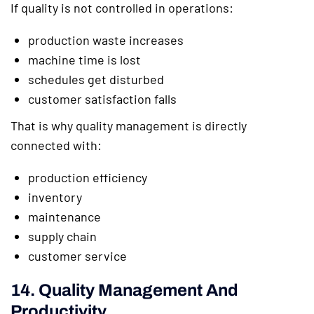
If quality is not controlled in operations:
production waste increases
machine time is lost
schedules get disturbed
customer satisfaction falls
That is why quality management is directly
connected with:
production efficiency
inventory
maintenance
supply chain
customer service
14. Quality Management And
Productivity