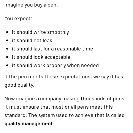
Imagine you buy a pen.
You expect:
it should write smoothly
it should not leak
it should last for a reasonable time
it should look acceptable
it should work properly when needed
If the pen meets these expectations, we say it has
good quality.
Now imagine a company making thousands of pens.
It must ensure that most or all pens meet this
standard. The system used to achieve that is called
quality management
.