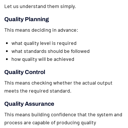
Let us understand them simply.
Quality Planning
This means deciding in advance:
what quality level is required
what standards should be followed
how quality will be achieved
Quality Control
This means checking whether the actual output
meets the required standard.
Quality Assurance
This means building confidence that the system and
process are capable of producing quality