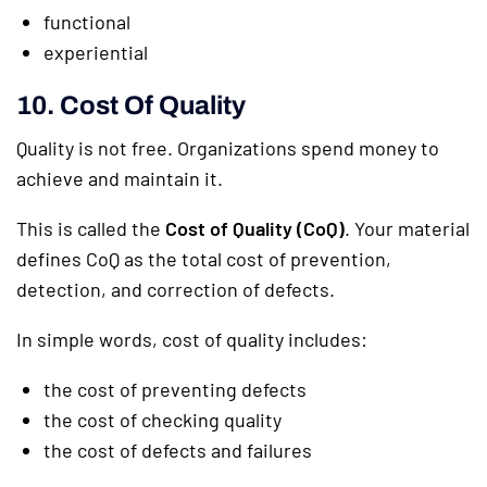
functional
experiential
10. Cost Of Quality
Quality is not free. Organizations spend money to
achieve and maintain it.
This is called the
Cost of Quality (CoQ)
. Your material
defines CoQ as the total cost of prevention,
detection, and correction of defects.
In simple words, cost of quality includes:
the cost of preventing defects
the cost of checking quality
the cost of defects and failures