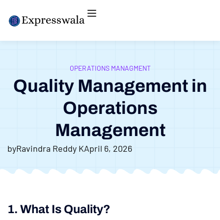
OPERATIONS MANAGMENT
Quality Management in
Operations
Management
by
Ravindra Reddy K
April 6, 2026
1. What Is Quality?