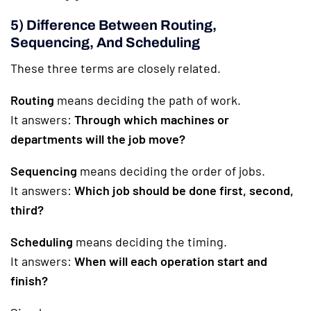
5) Difference Between Routing,
Sequencing, And Scheduling
These three terms are closely related.
Routing
means deciding the path of work.
It answers:
Through which machines or
departments will the job move?
Sequencing
means deciding the order of jobs.
It answers:
Which job should be done first, second,
third?
Scheduling
means deciding the timing.
It answers:
When will each operation start and
finish?