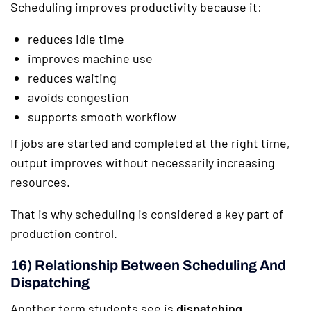
Scheduling improves productivity because it:
reduces idle time
improves machine use
reduces waiting
avoids congestion
supports smooth workflow
If jobs are started and completed at the right time,
output improves without necessarily increasing
resources.
That is why scheduling is considered a key part of
production control.
16) Relationship Between Scheduling And
Dispatching
Another term students see is
dispatching
.