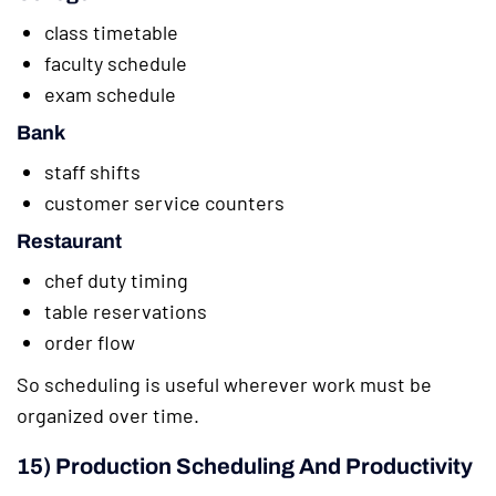
class timetable
faculty schedule
exam schedule
Bank
staff shifts
customer service counters
Restaurant
chef duty timing
table reservations
order flow
So scheduling is useful wherever work must be
organized over time.
15) Production Scheduling And Productivity