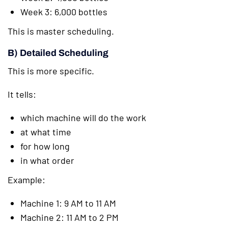
Week 3: 6,000 bottles
This is master scheduling.
B) Detailed Scheduling
This is more specific.
It tells:
which machine will do the work
at what time
for how long
in what order
Example:
Machine 1: 9 AM to 11 AM
Machine 2: 11 AM to 2 PM