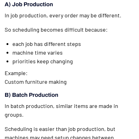
A) Job Production
In job production, every order may be different.
So scheduling becomes difficult because:
each job has different steps
machine time varies
priorities keep changing
Example:
Custom furniture making
B) Batch Production
In batch production, similar items are made in
groups.
Scheduling is easier than job production, but
machines may need setup changes between