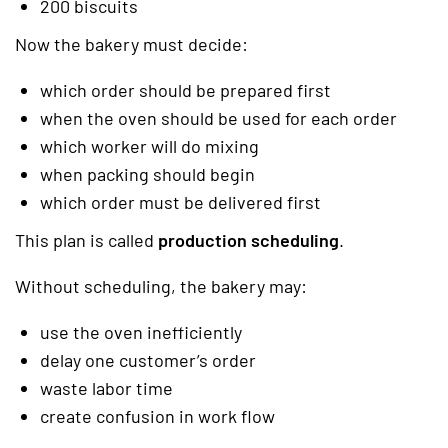
200 biscuits
Now the bakery must decide:
which order should be prepared first
when the oven should be used for each order
which worker will do mixing
when packing should begin
which order must be delivered first
This plan is called
production scheduling
.
Without scheduling, the bakery may:
use the oven inefficiently
delay one customer’s order
waste labor time
create confusion in work flow