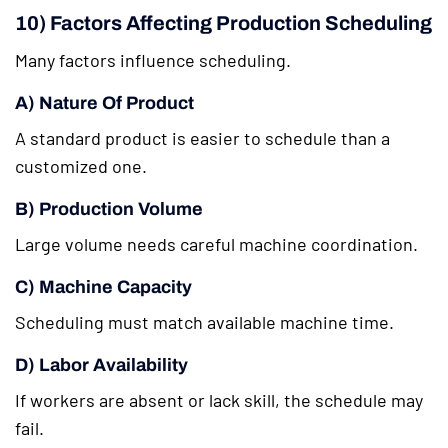
10) Factors Affecting Production Scheduling
Many factors influence scheduling.
A) Nature Of Product
A standard product is easier to schedule than a
customized one.
B) Production Volume
Large volume needs careful machine coordination.
C) Machine Capacity
Scheduling must match available machine time.
D) Labor Availability
If workers are absent or lack skill, the schedule may
fail.