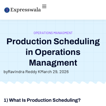
OPERATIONS MANAGMENT
Production Scheduling
in Operations
Managment
by
Ravindra Reddy K
March 29, 2026
1) What Is Production Scheduling?