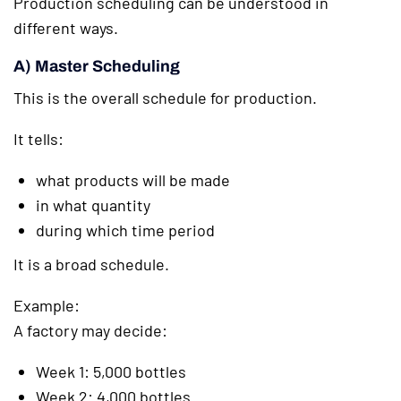
Production scheduling can be understood in
different ways.
A) Master Scheduling
This is the overall schedule for production.
It tells:
what products will be made
in what quantity
during which time period
It is a broad schedule.
Example:
A factory may decide:
Week 1: 5,000 bottles
Week 2: 4,000 bottles