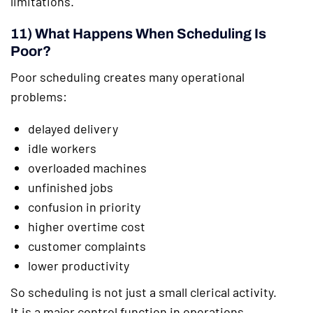
limitations.
11) What Happens When Scheduling Is
Poor?
Poor scheduling creates many operational
problems:
delayed delivery
idle workers
overloaded machines
unfinished jobs
confusion in priority
higher overtime cost
customer complaints
lower productivity
So scheduling is not just a small clerical activity.
It is a major control function in operations.