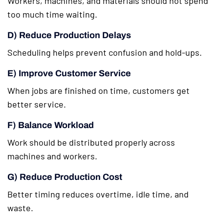
Workers, machines, and materials should not spend
too much time waiting.
D) Reduce Production Delays
Scheduling helps prevent confusion and hold-ups.
E) Improve Customer Service
When jobs are finished on time, customers get
better service.
F) Balance Workload
Work should be distributed properly across
machines and workers.
G) Reduce Production Cost
Better timing reduces overtime, idle time, and
waste.