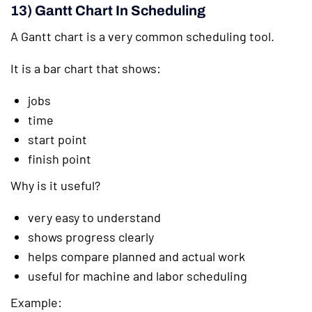
13) Gantt Chart In Scheduling
A Gantt chart is a very common scheduling tool.
It is a bar chart that shows:
jobs
time
start point
finish point
Why is it useful?
very easy to understand
shows progress clearly
helps compare planned and actual work
useful for machine and labor scheduling
Example: