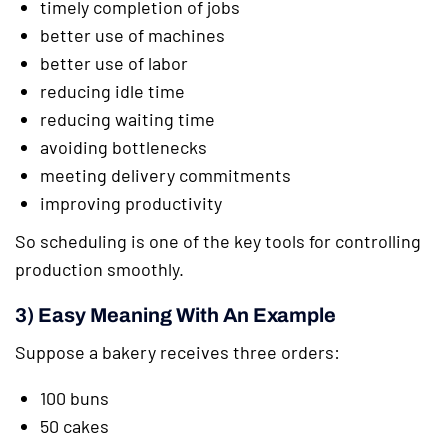
timely completion of jobs
better use of machines
better use of labor
reducing idle time
reducing waiting time
avoiding bottlenecks
meeting delivery commitments
improving productivity
So scheduling is one of the key tools for controlling
production smoothly.
3) Easy Meaning With An Example
Suppose a bakery receives three orders:
100 buns
50 cakes