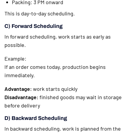
Packing: 3 PM onward
This is day-to-day scheduling.
C) Forward Scheduling
In forward scheduling, work starts as early as
possible.
Example:
If an order comes today, production begins
immediately.
Advantage:
work starts quickly
Disadvantage:
finished goods may wait in storage
before delivery
D) Backward Scheduling
In backward scheduling, work is planned from the