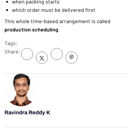
when packing starts
which order must be delivered first
This whole time-based arrangement is called
production scheduling
.
Tags:
Share:
Ravindra Reddy K