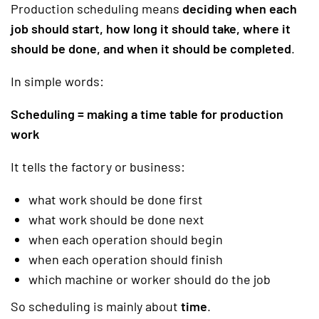
Production scheduling means
deciding when each
job should start, how long it should take, where it
should be done, and when it should be completed
.
In simple words:
Scheduling = making a time table for production
work
It tells the factory or business:
what work should be done first
what work should be done next
when each operation should begin
when each operation should finish
which machine or worker should do the job
So scheduling is mainly about
time
.