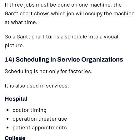
If three jobs must be done on one machine, the
Gantt chart shows which job will occupy the machine
at what time.
So a Gantt chart turns a schedule into a visual
picture.
14) Scheduling In Service Organizations
Scheduling is not only for factories.
It is also used in services.
Hospital
doctor timing
operation theater use
patient appointments
College