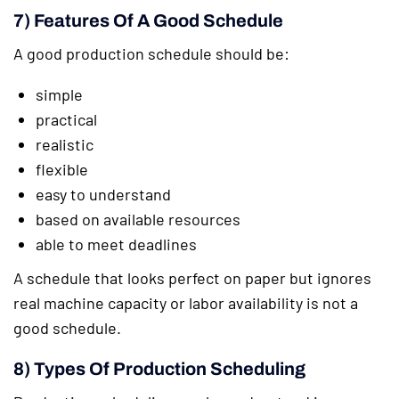
7) Features Of A Good Schedule
A good production schedule should be:
simple
practical
realistic
flexible
easy to understand
based on available resources
able to meet deadlines
A schedule that looks perfect on paper but ignores
real machine capacity or labor availability is not a
good schedule.
8) Types Of Production Scheduling