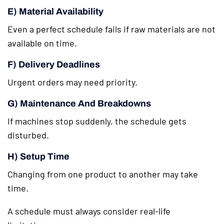
E) Material Availability
Even a perfect schedule fails if raw materials are not
available on time.
F) Delivery Deadlines
Urgent orders may need priority.
G) Maintenance And Breakdowns
If machines stop suddenly, the schedule gets
disturbed.
H) Setup Time
Changing from one product to another may take
time.
A schedule must always consider real-life