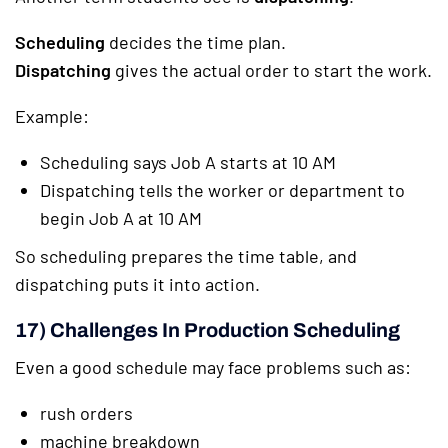
Scheduling
decides the time plan.
Dispatching
gives the actual order to start the work.
Example:
Scheduling says Job A starts at 10 AM
Dispatching tells the worker or department to
begin Job A at 10 AM
So scheduling prepares the time table, and
dispatching puts it into action.
17) Challenges In Production Scheduling
Even a good schedule may face problems such as:
rush orders
machine breakdown