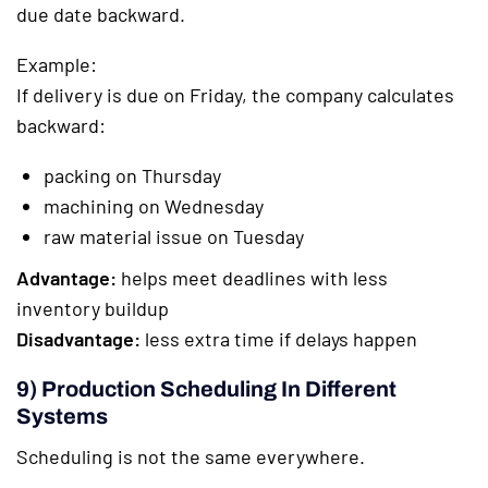
due date backward.
Example:
If delivery is due on Friday, the company calculates
backward:
packing on Thursday
machining on Wednesday
raw material issue on Tuesday
Advantage:
helps meet deadlines with less
inventory buildup
Disadvantage:
less extra time if delays happen
9) Production Scheduling In Different
Systems
Scheduling is not the same everywhere.