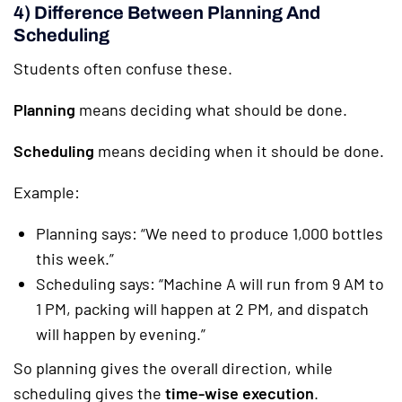
4) Difference Between Planning And
Scheduling
Students often confuse these.
Planning
means deciding what should be done.
Scheduling
means deciding when it should be done.
Example:
Planning says: “We need to produce 1,000 bottles
this week.”
Scheduling says: “Machine A will run from 9 AM to
1 PM, packing will happen at 2 PM, and dispatch
will happen by evening.”
So planning gives the overall direction, while
scheduling gives the
time-wise execution
.