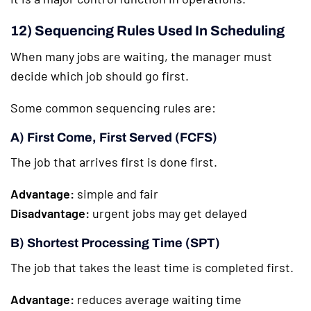
12) Sequencing Rules Used In Scheduling
When many jobs are waiting, the manager must
decide which job should go first.
Some common sequencing rules are:
A) First Come, First Served (FCFS)
The job that arrives first is done first.
Advantage:
simple and fair
Disadvantage:
urgent jobs may get delayed
B) Shortest Processing Time (SPT)
The job that takes the least time is completed first.
Advantage:
reduces average waiting time