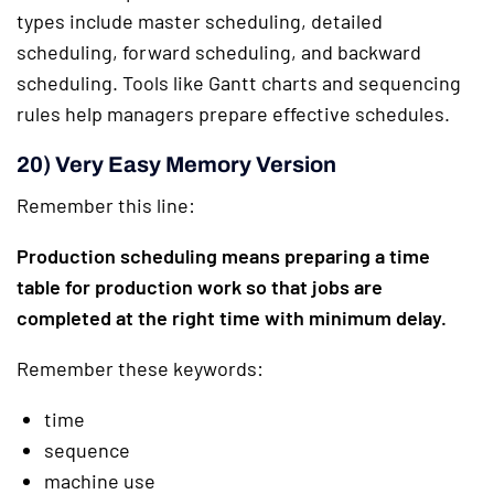
types include master scheduling, detailed
scheduling, forward scheduling, and backward
scheduling. Tools like Gantt charts and sequencing
rules help managers prepare effective schedules.
20) Very Easy Memory Version
Remember this line:
Production scheduling means preparing a time
table for production work so that jobs are
completed at the right time with minimum delay.
Remember these keywords:
time
sequence
machine use