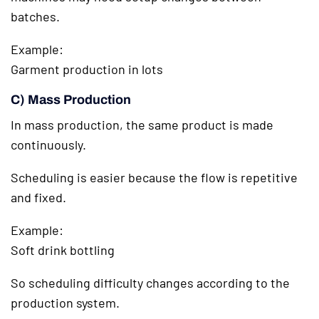
batches.
Example:
Garment production in lots
C) Mass Production
In mass production, the same product is made
continuously.
Scheduling is easier because the flow is repetitive
and fixed.
Example:
Soft drink bottling
So scheduling difficulty changes according to the
production system.