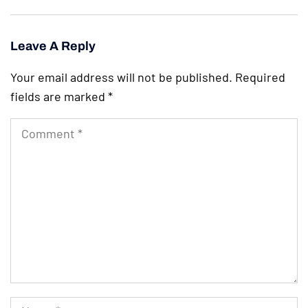
Leave A Reply
Your email address will not be published.
Required
fields are marked
*