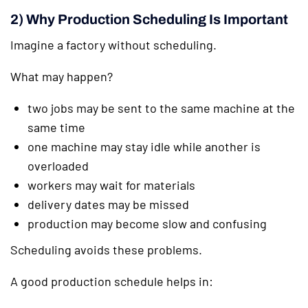
2) Why Production Scheduling Is Important
Imagine a factory without scheduling.
What may happen?
two jobs may be sent to the same machine at the
same time
one machine may stay idle while another is
overloaded
workers may wait for materials
delivery dates may be missed
production may become slow and confusing
Scheduling avoids these problems.
A good production schedule helps in: