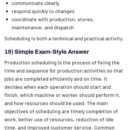
communicate clearly
respond quickly to changes
coordinate with production, stores,
maintenance, and dispatch
Scheduling is both a technical and practical activity.
19) Simple Exam-Style Answer
Production scheduling is the process of fixing the
time and sequence for production activities so that
jobs are completed efficiently and on time. It
decides when each operation should start and
finish, which machine or worker should perform it,
and how resources should be used. The main
objectives of scheduling are timely completion of
work, better use of resources, reduction of idle
time, and improved customer service. Common