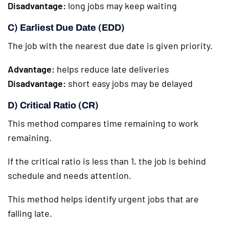
Disadvantage:
long jobs may keep waiting
C) Earliest Due Date (EDD)
The job with the nearest due date is given priority.
Advantage:
helps reduce late deliveries
Disadvantage:
short easy jobs may be delayed
D) Critical Ratio (CR)
This method compares time remaining to work
remaining.
If the critical ratio is less than 1, the job is behind
schedule and needs attention.
This method helps identify urgent jobs that are
falling late.