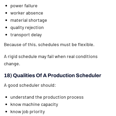
power failure
worker absence
material shortage
quality rejection
transport delay
Because of this, schedules must be flexible.
A rigid schedule may fail when real conditions
change.
18) Qualities Of A Production Scheduler
A good scheduler should:
understand the production process
know machine capacity
know job priority