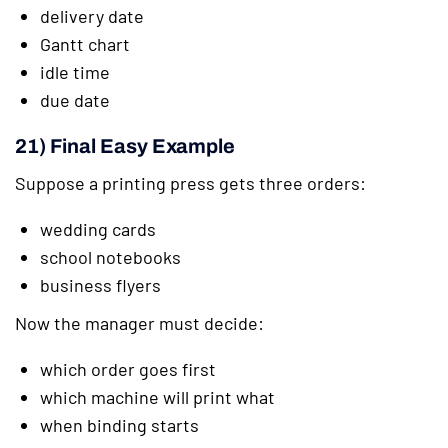
delivery date
Gantt chart
idle time
due date
21) Final Easy Example
Suppose a printing press gets three orders:
wedding cards
school notebooks
business flyers
Now the manager must decide:
which order goes first
which machine will print what
when binding starts