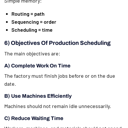
Simple memory:
Routing = path
Sequencing = order
Scheduling = time
6) Objectives Of Production Scheduling
The main objectives are:
A) Complete Work On Time
The factory must finish jobs before or on the due
date.
B) Use Machines Efficiently
Machines should not remain idle unnecessarily.
C) Reduce Waiting Time