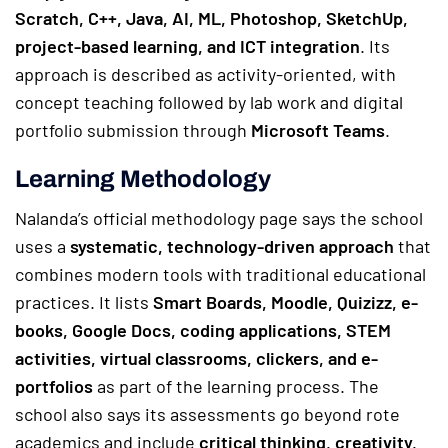
Scratch, C++, Java, AI, ML, Photoshop, SketchUp,
project-based learning, and ICT integration
. Its
approach is described as activity-oriented, with
concept teaching followed by lab work and digital
portfolio submission through
Microsoft Teams
.
Learning Methodology
Nalanda’s official methodology page says the school
uses a
systematic, technology-driven approach
that
combines modern tools with traditional educational
practices. It lists
Smart Boards, Moodle, Quizizz, e-
books, Google Docs, coding applications, STEM
activities, virtual classrooms, clickers, and e-
portfolios
as part of the learning process. The
school also says its assessments go beyond rote
academics and include
critical thinking, creativity,