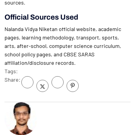
sources.
Official Sources Used
Nalanda Vidya Niketan official website, academic
pages, learning methodology, transport, sports,
arts, after-school, computer science curriculum,
school policy pages, and CBSE SARAS
affiliation/disclosure records.
Tags:
Share: