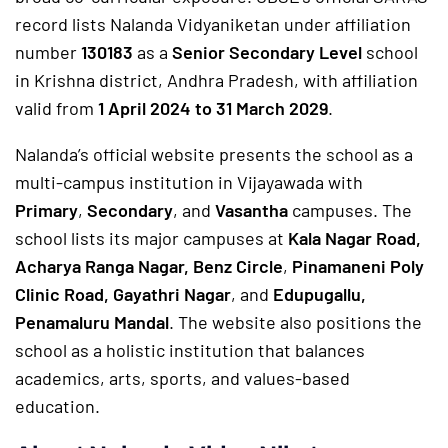
record lists Nalanda Vidyaniketan under affiliation
number
130183
as a
Senior Secondary Level
school
in Krishna district, Andhra Pradesh, with affiliation
valid from
1 April 2024 to 31 March 2029
.
Nalanda’s official website presents the school as a
multi-campus institution in Vijayawada with
Primary
,
Secondary
, and
Vasantha
campuses. The
school lists its major campuses at
Kala Nagar Road,
Acharya Ranga Nagar, Benz Circle
,
Pinamaneni Poly
Clinic Road, Gayathri Nagar
, and
Edupugallu,
Penamaluru Mandal
. The website also positions the
school as a holistic institution that balances
academics, arts, sports, and values-based
education.