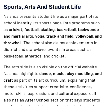
Sports, Arts And Student Life
Nalanda presents student life as a major part of its
school identity. Its sports page lists programs such
as
cricket, football, skating, basketball, taekwondo
and martial arts, yoga, track and field, volleyball, and
throwball
. The school also claims achievements in
district and state-level events in areas such as
basketball, athletics, and cricket.
The arts side is also visible on the official website.
Nalanda highlights
dance, music, clay moulding, and
craft
as part of its art curriculum, explaining that
these activities support creativity, confidence,
motor skills, expression, and cultural exposure. It
also has an
After School
section that says students