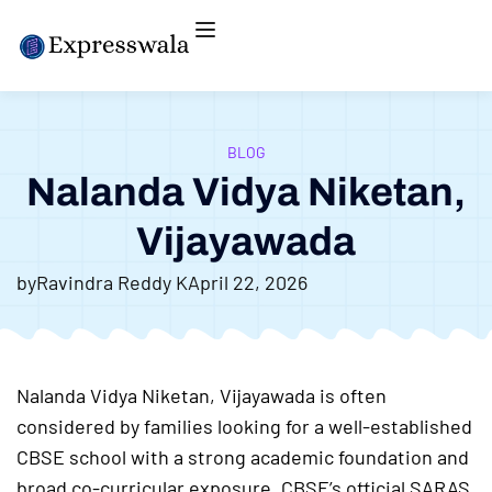
BLOG
Nalanda Vidya Niketan,
Vijayawada
by
Ravindra Reddy K
April 22, 2026
Nalanda Vidya Niketan, Vijayawada is often
considered by families looking for a well-established
CBSE school with a strong academic foundation and
broad co-curricular exposure. CBSE’s official SARAS