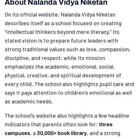
About Nalanda Vidya Niketan
On its official website, Nalanda Vidya Niketan
describes itself as a school focused on creating
“intellectual thinkers beyond mere literacy.” Its
stated vision is to prepare future leaders with
strong traditional values such as love, compassion,
discipline, and respect, while its mission
emphasizes the academic, emotional, social,
physical, creative, and spiritual development of
every child. The school also highlights pupil care and
says it pays attention to children’s emotional as well
as academic needs.
The school’s website also highlights a few headline
indicators that parents often look for:
three
campuses
, a
30,000+ book library
, and a strong