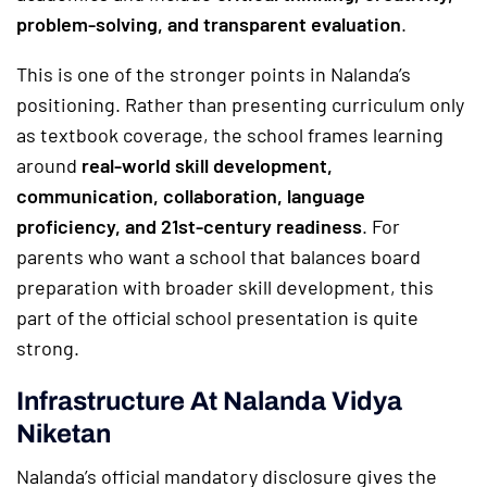
problem-solving, and transparent evaluation
.
This is one of the stronger points in Nalanda’s
positioning. Rather than presenting curriculum only
as textbook coverage, the school frames learning
around
real-world skill development,
communication, collaboration, language
proficiency, and 21st-century readiness
. For
parents who want a school that balances board
preparation with broader skill development, this
part of the official school presentation is quite
strong.
Infrastructure At Nalanda Vidya
Niketan
Nalanda’s official mandatory disclosure gives the