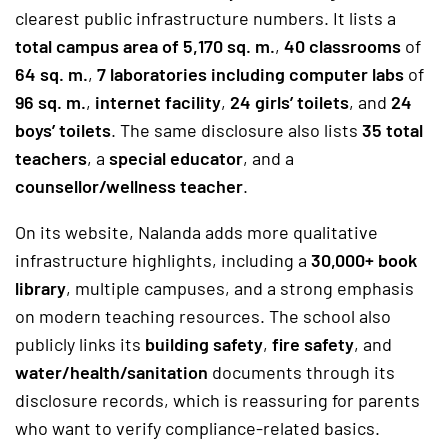
clearest public infrastructure numbers. It lists a
total campus area of 5,170 sq. m.
,
40 classrooms
of
64 sq. m.
,
7 laboratories including computer labs
of
96 sq. m.
,
internet facility
,
24 girls’ toilets
, and
24
boys’ toilets
. The same disclosure also lists
35 total
teachers
, a
special educator
, and a
counsellor/wellness teacher
.
On its website, Nalanda adds more qualitative
infrastructure highlights, including a
30,000+ book
library
, multiple campuses, and a strong emphasis
on modern teaching resources. The school also
publicly links its
building safety
,
fire safety
, and
water/health/sanitation
documents through its
disclosure records, which is reassuring for parents
who want to verify compliance-related basics.