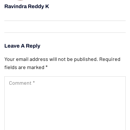
Ravindra Reddy K
Leave A Reply
Your email address will not be published.
Required
fields are marked
*