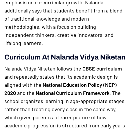
emphasis on co-curricular growth. Nalanda
additionally says that students benefit from a blend
of traditional knowledge and modern
methodologies, with a focus on building
independent thinkers, creative innovators, and
lifelong learners.
Curriculum At Nalanda Vidya Niketan
Nalanda Vidya Niketan follows the
CBSE curriculum
and repeatedly states that its academic design is
aligned with the
National Education Policy (NEP)
2020
and the
National Curriculum Framework
. The
school organizes learning in age-appropriate stages
rather than treating every class in the same way,
which gives parents a clearer picture of how
academic progression is structured from early years