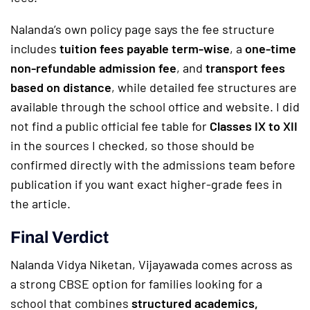
Nalanda’s own policy page says the fee structure
includes
tuition fees payable term-wise
, a
one-time
non-refundable admission fee
, and
transport fees
based on distance
, while detailed fee structures are
available through the school office and website. I did
not find a public official fee table for
Classes IX to XII
in the sources I checked, so those should be
confirmed directly with the admissions team before
publication if you want exact higher-grade fees in
the article.
Final Verdict
Nalanda Vidya Niketan, Vijayawada comes across as
a strong CBSE option for families looking for a
school that combines
structured academics,