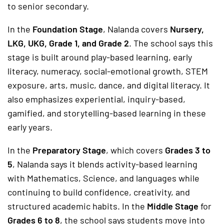
to senior secondary.
In the
Foundation Stage
, Nalanda covers
Nursery,
LKG, UKG, Grade 1, and Grade 2
. The school says this
stage is built around play-based learning, early
literacy, numeracy, social-emotional growth, STEM
exposure, arts, music, dance, and digital literacy. It
also emphasizes experiential, inquiry-based,
gamified, and storytelling-based learning in these
early years.
In the
Preparatory Stage
, which covers
Grades 3 to
5
, Nalanda says it blends activity-based learning
with Mathematics, Science, and languages while
continuing to build confidence, creativity, and
structured academic habits. In the
Middle Stage
for
Grades 6 to 8
, the school says students move into