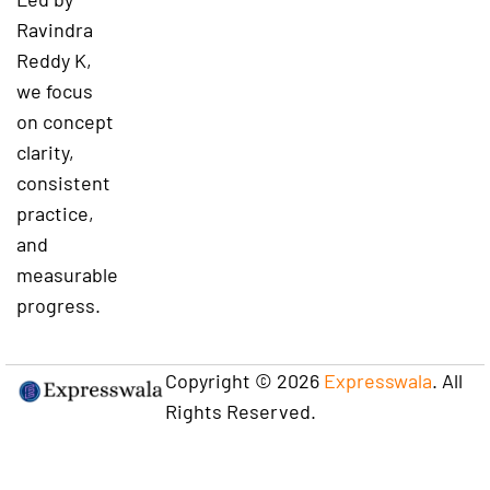
Ravindra
Reddy K,
we focus
on concept
clarity,
consistent
practice,
and
measurable
progress.
Copyright © 2026
Expresswala
. All
Rights Reserved.