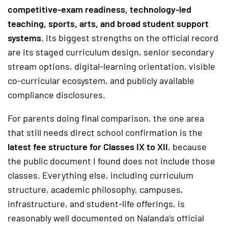
competitive-exam readiness, technology-led
teaching, sports, arts, and broad student support
systems
. Its biggest strengths on the official record
are its staged curriculum design, senior secondary
stream options, digital-learning orientation, visible
co-curricular ecosystem, and publicly available
compliance disclosures.
For parents doing final comparison, the one area
that still needs direct school confirmation is the
latest fee structure for Classes IX to XII
, because
the public document I found does not include those
classes. Everything else, including curriculum
structure, academic philosophy, campuses,
infrastructure, and student-life offerings, is
reasonably well documented on Nalanda’s official