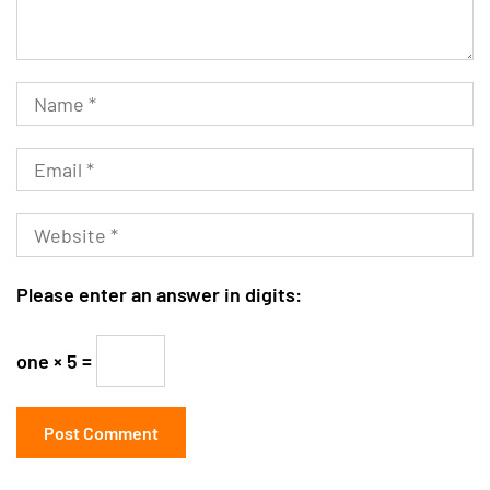
Please enter an answer in digits:
one × 5 =