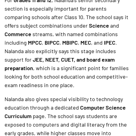
For
Grades 11 and 12
, Nalanda’s senior secondary
section is especially important for parents
comparing schools after Class 10. The school says it
offers subject combinations under
Science
and
Commerce
streams, with named combinations
including
MPCC
,
BIPCC
,
MBIPC
,
MEC
, and
IPEC
.
Nalanda also explicitly says this stage includes
support for
JEE, NEET, CUET, and board exam
preparation
, which is a significant point for families
looking for both school education and competitive-
exam readiness in one place.
Nalanda also gives special visibility to technology
education through a dedicated
Computer Science
Curriculum
page. The school says students are
exposed to computers and digital literacy from the
early grades, while higher classes move into