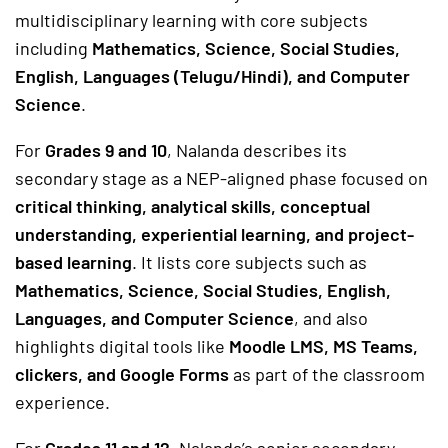
multidisciplinary learning with core subjects
including
Mathematics, Science, Social Studies,
English, Languages (Telugu/Hindi), and Computer
Science
.
For
Grades 9 and 10
, Nalanda describes its
secondary stage as a NEP-aligned phase focused on
critical thinking, analytical skills, conceptual
understanding, experiential learning, and project-
based learning
. It lists core subjects such as
Mathematics, Science, Social Studies, English,
Languages, and Computer Science
, and also
highlights digital tools like
Moodle LMS, MS Teams,
clickers, and Google Forms
as part of the classroom
experience.