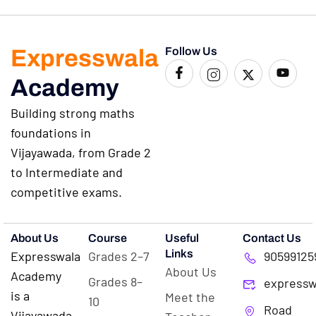
Expresswala
Follow Us
Academy
Building strong maths
foundations in
Vijayawada, from Grade 2
to Intermediate and
competitive exams.
About Us
Course
Useful
Contact Us
Links
Expresswala
Grades 2–7
90599125
About Us
Academy
Grades 8–
expressw
is a
Meet the
10
Road
Vijayawada-