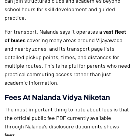
can join structured clubs and academies beyond
school hours for skill development and guided
practice.
For transport, Nalanda says it operates a
vast fleet
of buses
covering many areas around Vijayawada
and nearby zones, and its transport page lists
detailed pickup points, times, and distances for
multiple routes. This is helpful for parents who need
practical commuting access rather than just
academic information.
Fees At Nalanda Vidya Niketan
The most important thing to note about fees is that
the official public fee PDF currently available
through Nalanda’s disclosure documents shows
fees.