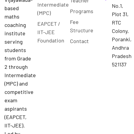
Teacher
Intermediate
No.1,
based
Programs
(MPC)
Plot 31,
maths
Fee
RTC
EAPCET /
coaching
Structure
Colony,
IIT-JEE
institute
Poranki,
Foundation
Contact
serving
Andhra
students
Pradesh
from Grade
521137
2 through
Intermediate
(MPC) and
competitive
exam
aspirants
(EAPCET,
IIT-JEE).
Led by