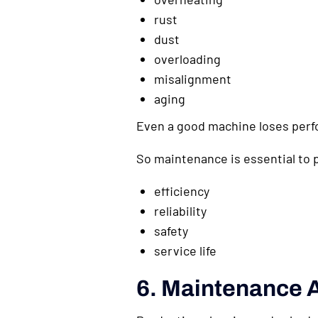
rust
dust
overloading
misalignment
aging
Even a good machine loses perfo
So maintenance is essential to 
efficiency
reliability
safety
service life
6. Maintenance A