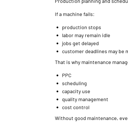
Production planning and schedul
If a machine fails:
production stops
labor may remain idle
jobs get delayed
customer deadlines may be 
That is why maintenance manage
PPC
scheduling
capacity use
quality management
cost control
Without good maintenance, even