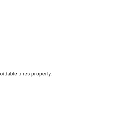
idable ones properly.