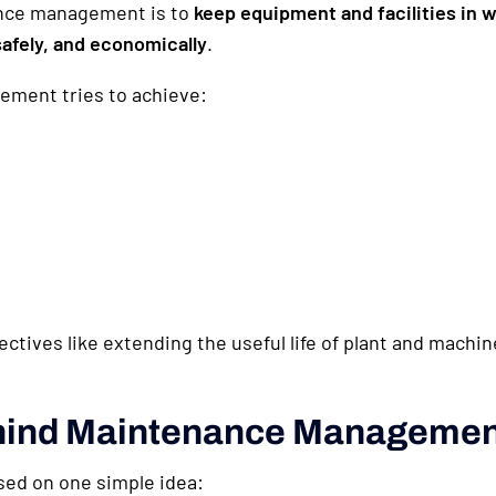
ance management is to
keep equipment and facilities in 
afely, and economically
.
ment tries to achieve:
jectives like extending the useful life of plant and mach
ehind Maintenance Manageme
ed on one simple idea: