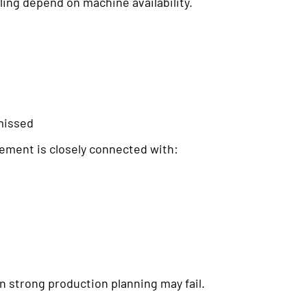
ing depend on machine availability.
missed
ment is closely connected with:
 strong production planning may fail.