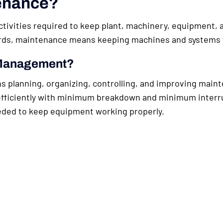
tenance?
ivities required to keep plant, machinery, equipment, an
words, maintenance means keeping machines and systems
 Management?
lanning, organizing, controlling, and improving mainte
ficiently with minimum breakdown and minimum interrupt
eded to keep equipment working properly.