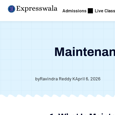
Admissions
Live Clas
Maintenan
by
Ravindra Reddy K
April 6, 2026