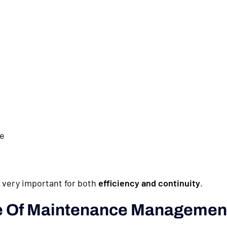
le
very important for both
efficiency and continuity
.
ve Of Maintenance Managemen