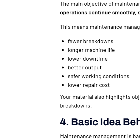
The main objective of mainten
operations continue smoothly, s
This means maintenance manage
fewer breakdowns
longer machine life
lower downtime
better output
safer working conditions
lower repair cost
Your material also highlights ob
breakdowns.
4. Basic Idea B
Maintenance management is bas