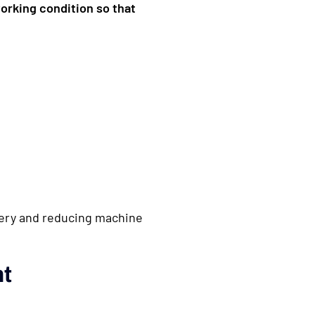
working condition so that
inery and reducing machine
nt