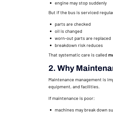
engine may stop suddenly
But if the bus is serviced regular
parts are checked
oil is changed
worn-out parts are replaced
breakdown risk reduces
That systematic care is called
m
2. Why Maintena
Maintenance management is impo
equipment, and facilities.
If maintenance is poor:
machines may break down su