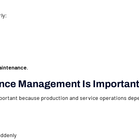
ly:
aintenance
.
nce Management Is Importan
rtant because production and service operations depe
ddenly