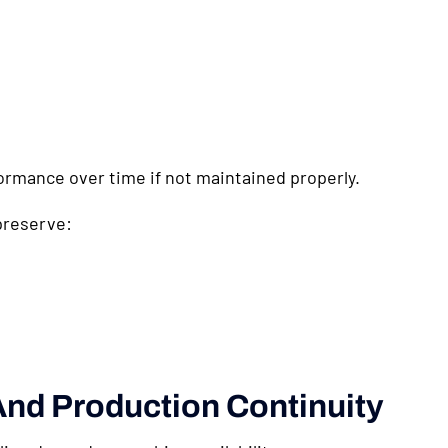
rmance over time if not maintained properly.
preserve:
nd Production Continuity