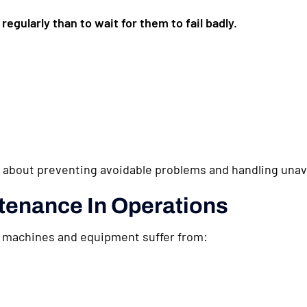
regularly than to wait for them to fail badly.
bout preventing avoidable problems and handling unavo
tenance In Operations
 machines and equipment suffer from: