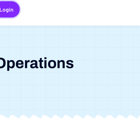
Login
Operations