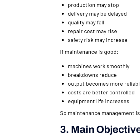
production may stop
delivery may be delayed
quality may fall
repair cost may rise
safety risk may increase
If maintenance is good:
machines work smoothly
breakdowns reduce
output becomes more reliab
costs are better controlled
equipment life increases
So maintenance management is 
3. Main Objecti