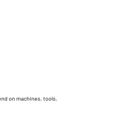
t
nd on machines, tools,