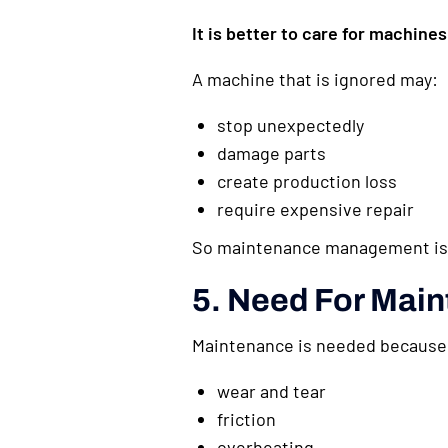
It is better to care for machines 
A machine that is ignored may:
stop unexpectedly
damage parts
create production loss
require expensive repair
So maintenance management is a
5. Need For Main
Maintenance is needed because
wear and tear
friction
overheating