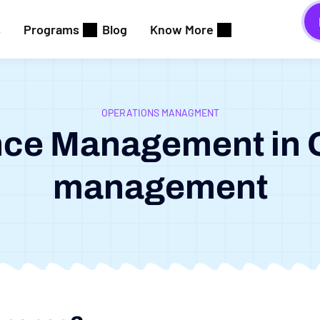
s
Programs
Blog
Know More
OPERATIONS MANAGMENT
ce Management in 
management