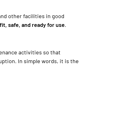
d other facilities in good
fit, safe, and ready for use
.
nance activities so that
ion. In simple words, it is the