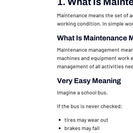
1. What Is Main
Maintenance means the set of act
working condition. In simple 
What Is Maintenance
Maintenance management means p
machines and equipment work ef
management of all activities ne
Very Easy Meaning
Imagine a school bus.
If the bus is never checked:
tires may wear out
brakes may fail