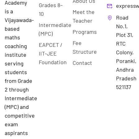
About Us
Academy
Grades 8–
expressw
is a
Meet the
10
Road
Vijayawada-
Teacher
Intermediate
No.1,
based
Programs
(MPC)
Plot 31,
maths
Fee
RTC
EAPCET /
coaching
Structure
Colony,
IIT-JEE
institute
Poranki,
Foundation
Contact
serving
Andhra
students
Pradesh
from Grade
521137
2 through
Intermediate
(MPC) and
competitive
exam
aspirants