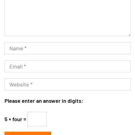
Please enter an answer in digits:
5 × four =