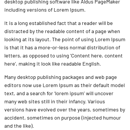
desktop publishing software like Aldus PageMaker
including versions of Lorem Ipsum.
It is a long established fact that a reader will be
distracted by the readable content of a page when
looking at its layout. The point of using Lorem Ipsum
is that it has a more-or-less normal distribution of
letters, as opposed to using ‘Content here, content
here’, making it look like readable English.
Many desktop publishing packages and web page
editors now use Lorem Ipsum as their default model
text, and a search for ‘lorem ipsum’ will uncover
many web sites still in their infancy. Various
versions have evolved over the years, sometimes by
accident, sometimes on purpose (injected humour
and the like).