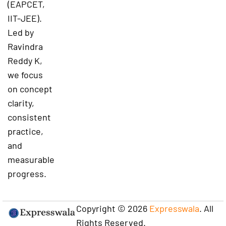
(EAPCET,
IIT-JEE).
Led by
Ravindra
Reddy K,
we focus
on concept
clarity,
consistent
practice,
and
measurable
progress.
Copyright © 2026
Expresswala
. All
Rights Reserved.