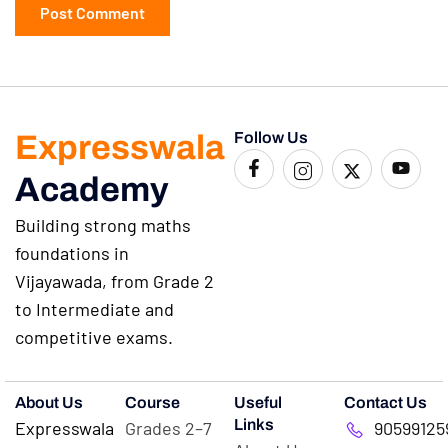
Expresswala
Follow Us
Academy
Building strong maths
foundations in
Vijayawada, from Grade 2
to Intermediate and
competitive exams.
About Us
Course
Useful
Contact Us
Links
Expresswala
Grades 2–7
90599125