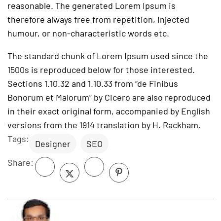
reasonable. The generated Lorem Ipsum is
therefore always free from repetition, injected
humour, or non-characteristic words etc.
The standard chunk of Lorem Ipsum used since the
1500s is reproduced below for those interested.
Sections 1.10.32 and 1.10.33 from “de Finibus
Bonorum et Malorum” by Cicero are also reproduced
in their exact original form, accompanied by English
versions from the 1914 translation by H. Rackham.
Tags:
Designer
SEO
Share: