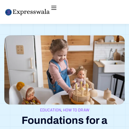
EDUCATION
,
HOW TO DRAW
Foundations for a