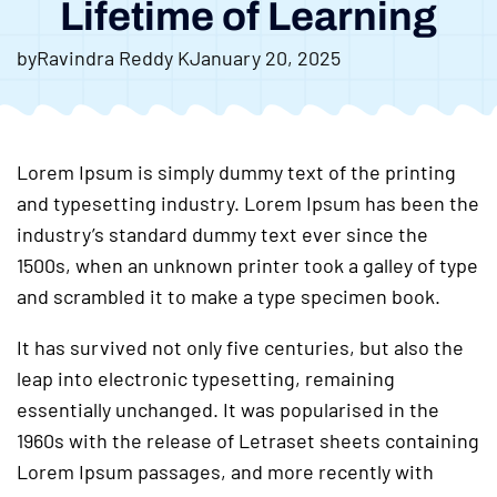
Lifetime of Learning
by
Ravindra Reddy K
January 20, 2025
Lorem Ipsum is simply dummy text of the printing
and typesetting industry. Lorem Ipsum has been the
industry’s standard dummy text ever since the
1500s, when an unknown printer took a galley of type
and scrambled it to make a type specimen book.
It has survived not only five centuries, but also the
leap into electronic typesetting, remaining
essentially unchanged. It was popularised in the
1960s with the release of Letraset sheets containing
Lorem Ipsum passages, and more recently with