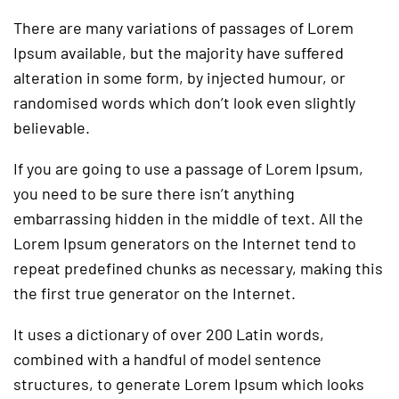
There are many variations of passages of Lorem
Ipsum available, but the majority have suffered
alteration in some form, by injected humour, or
randomised words which don’t look even slightly
believable.
If you are going to use a passage of Lorem Ipsum,
you need to be sure there isn’t anything
embarrassing hidden in the middle of text. All the
Lorem Ipsum generators on the Internet tend to
repeat predefined chunks as necessary, making this
the first true generator on the Internet.
It uses a dictionary of over 200 Latin words,
combined with a handful of model sentence
structures, to generate Lorem Ipsum which looks