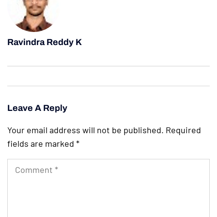
Ravindra Reddy K
Leave A Reply
Your email address will not be published.
Required
fields are marked
*