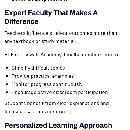
Expert Faculty That Makes A
Difference
Teachers influence student outcomes more than
any textbook or study material.
At Expresswala Academy, faculty members aim to:
Simplify difficult topics
Provide practical examples
Monitor progress continuously
Encourage active classroom participation
Students benefit from clear explanations and
focused academic mentoring.
Personalized Learning Approach