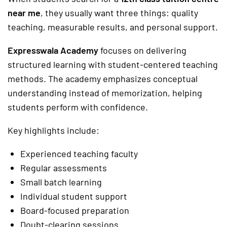
near me
, they usually want three things: quality
teaching, measurable results, and personal support.
Expresswala Academy
focuses on delivering
structured learning with student-centered teaching
methods. The academy emphasizes conceptual
understanding instead of memorization, helping
students perform with confidence.
Key highlights include:
Experienced teaching faculty
Regular assessments
Small batch learning
Individual student support
Board-focused preparation
Doubt-clearing sessions