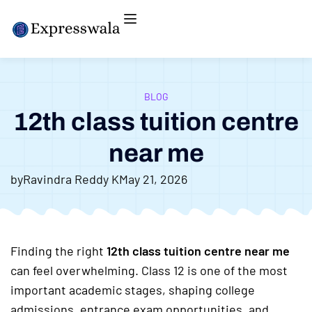
BLOG
12th class tuition centre
near me
by
Ravindra Reddy K
May 21, 2026
Finding the right
12th class tuition centre near me
can feel overwhelming. Class 12 is one of the most
important academic stages, shaping college
admissions, entrance exam opportunities, and