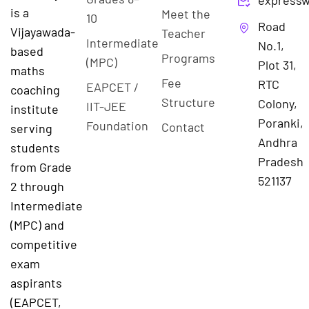
expressw
is a
Meet the
10
Road
Vijayawada-
Teacher
Intermediate
No.1,
based
Programs
(MPC)
Plot 31,
maths
Fee
RTC
EAPCET /
coaching
Structure
Colony,
IIT-JEE
institute
Poranki,
Foundation
Contact
serving
Andhra
students
Pradesh
from Grade
521137
2 through
Intermediate
(MPC) and
competitive
exam
aspirants
(EAPCET,