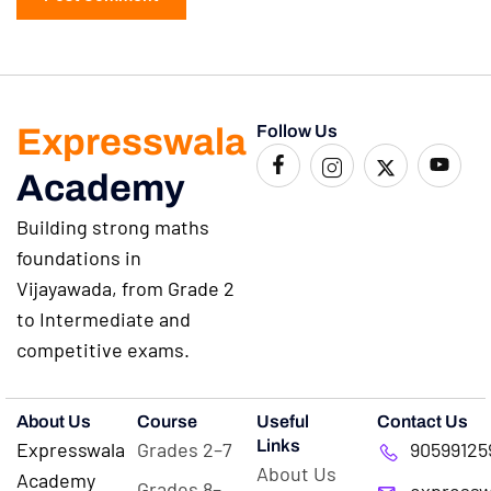
Expresswala
Follow Us
Academy
Building strong maths
foundations in
Vijayawada, from Grade 2
to Intermediate and
competitive exams.
About Us
Course
Useful
Contact Us
Links
Expresswala
Grades 2–7
90599125
About Us
Academy
Grades 8–