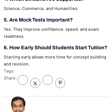
Science, Commerce, and Humanities.
5. Are Mock Tests Important?
Yes. They improve confidence, speed, and exam
readiness.
6. How Early Should Students Start Tuition?
Starting early allows more time for concept building
and revision.
Tags:
Share: