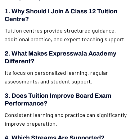
1. Why Should I Join A Class 12 Tuition
Centre?
Tuition centres provide structured guidance,
additional practice, and expert teaching support.
2. What Makes Expresswala Academy
Different?
Its focus on personalized learning, regular
assessments, and student support.
3. Does Tuition Improve Board Exam
Performance?
Consistent learning and practice can significantly
improve preparation.
4. Which Streams Are Supported?