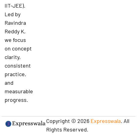
IIT-JEE).
Led by
Ravindra
Reddy K,
we focus
on concept
clarity,
consistent
practice,
and
measurable
progress.
Copyright © 2026
Expresswala
. All
Rights Reserved.