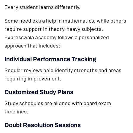
Every student learns differently.
Some need extra help in mathematics, while others
require support in theory-heavy subjects.
Expresswala Academy follows a personalized
approach that includes:
Individual Performance Tracking
Regular reviews help identify strengths and areas
requiring improvement.
Customized Study Plans
Study schedules are aligned with board exam
timelines.
Doubt Resolution Sessions