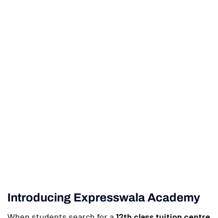
Introducing Expresswala Academy
When students search for a
12th class tuition centre