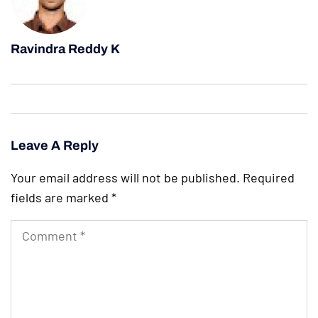
Ravindra Reddy K
Leave A Reply
Your email address will not be published.
Required
fields are marked
*