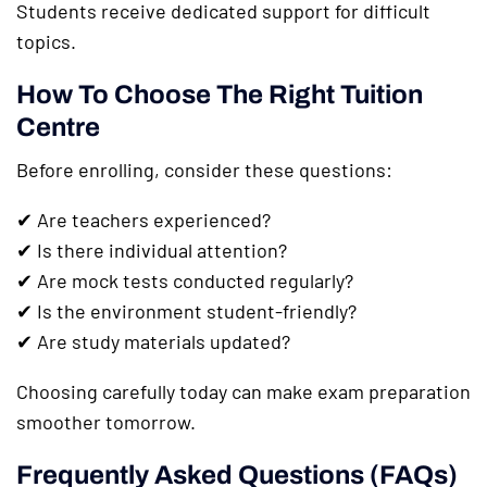
Students receive dedicated support for difficult
topics.
How To Choose The Right Tuition
Centre
Before enrolling, consider these questions:
✔ Are teachers experienced?
✔ Is there individual attention?
✔ Are mock tests conducted regularly?
✔ Is the environment student-friendly?
✔ Are study materials updated?
Choosing carefully today can make exam preparation
smoother tomorrow.
Frequently Asked Questions (FAQs)