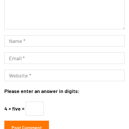
Please enter an answer in digits:
4 × five =