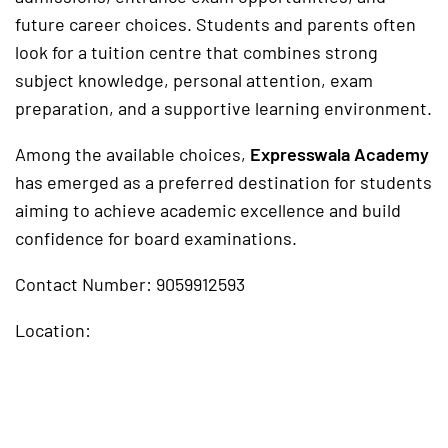
future career choices. Students and parents often
look for a tuition centre that combines strong
subject knowledge, personal attention, exam
preparation, and a supportive learning environment.
Among the available choices,
Expresswala Academy
has emerged as a preferred destination for students
aiming to achieve academic excellence and build
confidence for board examinations.
Contact Number: 9059912593
Location: