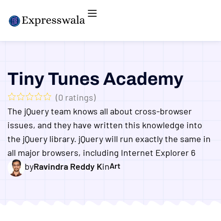
Tiny Tunes Academy
(
0
ratings)
The jQuery team knows all about cross-browser
issues, and they have written this knowledge into
the jQuery library. jQuery will run exactly the same in
all major browsers, including Internet Explorer 6
by
Ravindra Reddy K
in
Art