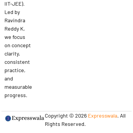
IIT-JEE).
Led by
Ravindra
Reddy K,
we focus
on concept
clarity,
consistent
practice,
and
measurable
progress.
Copyright © 2026
Expresswala
. All
Rights Reserved.