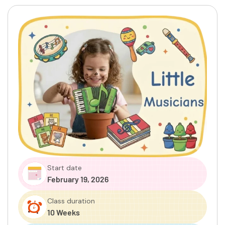
Start date
February 19, 2026
Class duration
10 Weeks