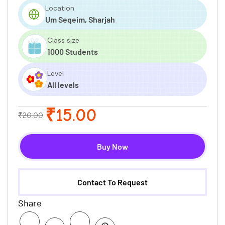
Location
Um Seqeim, Sharjah
Class size
1000 Students
Level
All levels
₹15.00
₹20.00
Buy Now
Contact To Request
Share