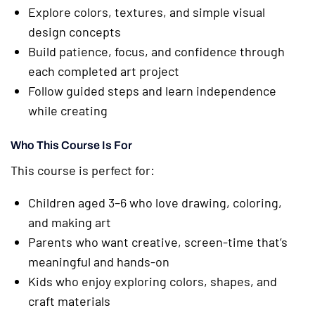
Explore colors, textures, and simple visual
design concepts
Build patience, focus, and confidence through
each completed art project
Follow guided steps and learn independence
while creating
Who This Course Is For
This course is perfect for:
Children aged 3–6 who love drawing, coloring,
and making art
Parents who want creative, screen-time that’s
meaningful and hands-on
Kids who enjoy exploring colors, shapes, and
craft materials