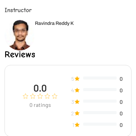
Instructor
Ravindra Reddy K
Reviews
5
0
0.0
4
0
3
0
0
ratings
2
0
1
0