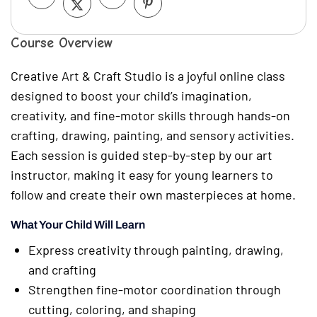
Course Overview
Creative Art & Craft Studio is a joyful online class
designed to boost your child’s imagination,
creativity, and fine-motor skills through hands-on
crafting, drawing, painting, and sensory activities.
Each session is guided step-by-step by our art
instructor, making it easy for young learners to
follow and create their own masterpieces at home.
What Your Child Will Learn
Express creativity through painting, drawing,
and crafting
Strengthen fine-motor coordination through
cutting, coloring, and shaping