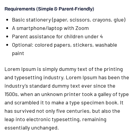
Requirements (Simple & Parent-Friendly)
Basic stationery (paper, scissors, crayons, glue)
A smartphone/laptop with Zoom
Parent assistance for children under 4
Optional: colored papers, stickers, washable
paint
Lorem Ipsum is simply dummy text of the printing
and typesetting industry. Lorem Ipsum has been the
industry’s standard dummy text ever since the
1500s, when an unknown printer took a galley of type
and scrambled it to make a type specimen book. It
has survived not only five centuries, but also the
leap into electronic typesetting, remaining
essentially unchanged.