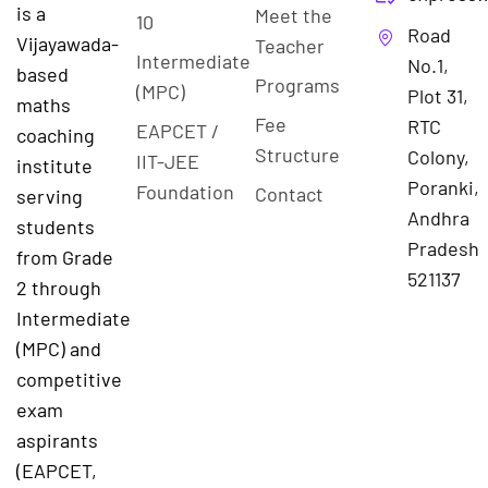
is a
Meet the
10
Road
Vijayawada-
Teacher
Intermediate
No.1,
based
Programs
(MPC)
Plot 31,
maths
Fee
RTC
EAPCET /
coaching
Structure
Colony,
IIT-JEE
institute
Poranki,
Foundation
Contact
serving
Andhra
students
Pradesh
from Grade
521137
2 through
Intermediate
(MPC) and
competitive
exam
aspirants
(EAPCET,