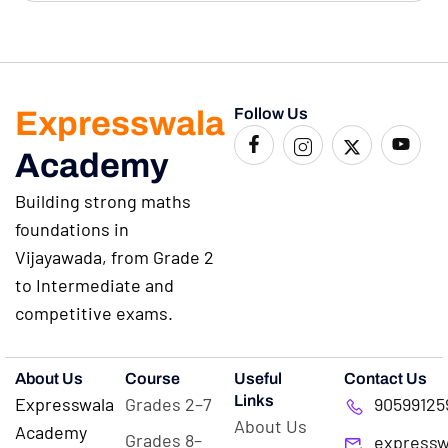
Expresswala
Follow Us
Academy
Building strong maths
foundations in
Vijayawada, from Grade 2
to Intermediate and
competitive exams.
About Us
Course
Useful
Contact Us
Links
Expresswala
Grades 2–7
90599125
About Us
Academy
Grades 8–
expressw