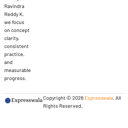
Ravindra
Reddy K,
we focus
on concept
clarity,
consistent
practice,
and
measurable
progress.
Copyright © 2026
Expresswala
. All
Rights Reserved.