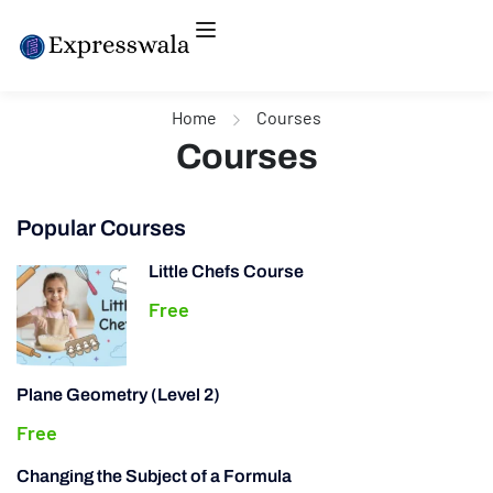
Home
Courses
Courses
Popular Courses
Little Chefs Course
Free
Plane Geometry (Level 2)
Free
Changing the Subject of a Formula