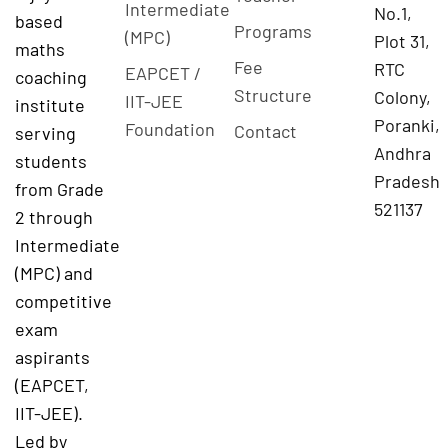
Intermediate
No.1,
based
Programs
(MPC)
Plot 31,
maths
Fee
RTC
EAPCET /
coaching
Structure
Colony,
IIT-JEE
institute
Poranki,
Foundation
Contact
serving
Andhra
students
Pradesh
from Grade
521137
2 through
Intermediate
(MPC) and
competitive
exam
aspirants
(EAPCET,
IIT-JEE).
Led by