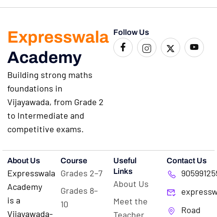
Expresswala
Follow Us
Academy
Building strong maths
foundations in
Vijayawada, from Grade 2
to Intermediate and
competitive exams.
About Us
Course
Useful
Contact Us
Links
Expresswala
Grades 2–7
90599125
About Us
Academy
Grades 8–
expressw
is a
Meet the
10
Road
Vijayawada-
Teacher