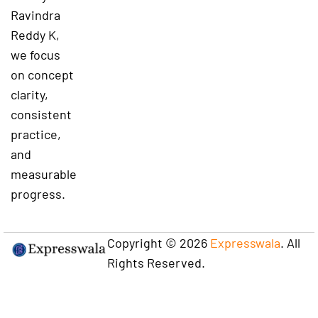
Ravindra
Reddy K,
we focus
on concept
clarity,
consistent
practice,
and
measurable
progress.
Copyright © 2026
Expresswala
. All
Rights Reserved.