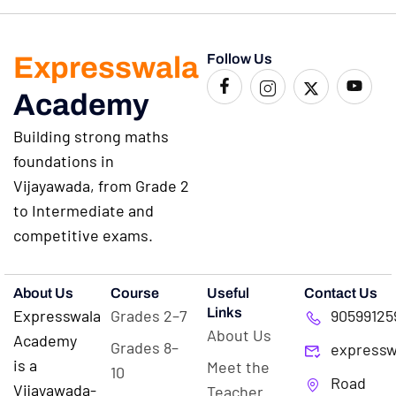
Expresswala
Follow Us
Academy
Building strong maths
foundations in
Vijayawada, from Grade 2
to Intermediate and
competitive exams.
About Us
Course
Useful
Contact Us
Links
Expresswala
Grades 2–7
90599125
About Us
Academy
Grades 8–
expressw
is a
Meet the
10
Road
Vijayawada-
Teacher