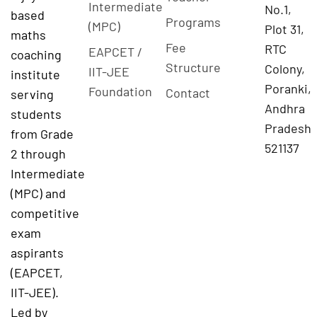
Intermediate
No.1,
based
Programs
(MPC)
Plot 31,
maths
Fee
RTC
EAPCET /
coaching
Structure
Colony,
IIT-JEE
institute
Poranki,
Foundation
Contact
serving
Andhra
students
Pradesh
from Grade
521137
2 through
Intermediate
(MPC) and
competitive
exam
aspirants
(EAPCET,
IIT-JEE).
Led by