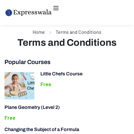
Home
Terms and Conditions
Terms and Conditions
Popular Courses
Little Chefs Course
Free
Plane Geometry (Level 2)
Free
Changing the Subject of a Formula